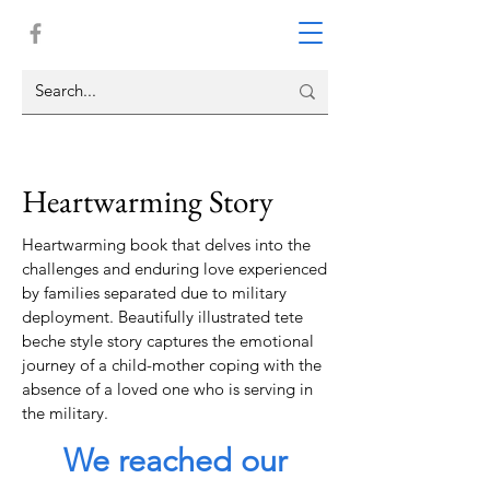
Heartwarming Story
Heartwarming book that delves into the
challenges and enduring love experienced
by families separated due to military
deployment. Beautifully illustrated tete
beche style story captures the emotional
journey of a child-mother coping with the
absence of a loved one who is serving in
the military.
We reached our