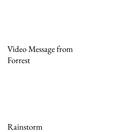
Video Message from
Forrest
Rainstorm