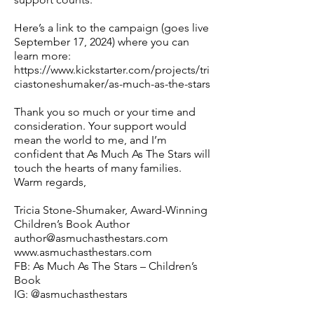
Here’s a link to the campaign (goes live
September 17, 2024) where you can
learn more:
https://www.kickstarter.com/projects/tri
ciastoneshumaker/as-much-as-the-stars
Thank you so much or your time and
consideration. Your support would
mean the world to me, and I’m
confident that As Much As The Stars will
touch the hearts of many families.
Warm regards,
Tricia Stone-Shumaker, Award-Winning
Children’s Book Author
author@asmuchasthestars.com
www.asmuchasthestars.com
FB: As Much As The Stars – Children’s
Book
IG: @asmuchasthestars