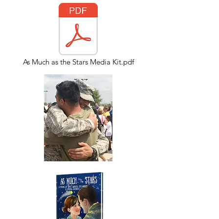
As Much as the Stars Media Kit.pdf