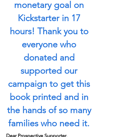
monetary goal on
Kickstarter in 17
hours! Thank you to
everyone who
donated and
supported our
campaign to get this
book printed and in
the hands of so many
families who need it.
Dear Prospective Supporter,