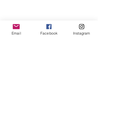
Email
Facebook
Instagram
Rainstorm Activity
As Much As The Stars:
A Child's Goodbye
(Book 1)