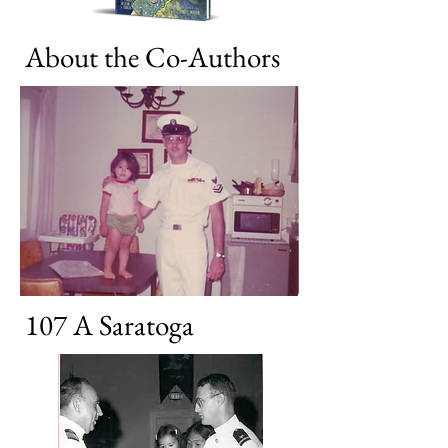
About the Co-Authors
107 A Saratoga