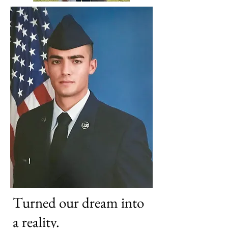
Turned our dream into
a reality.