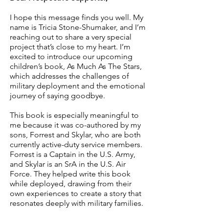
I hope this message finds you well. My
name is Tricia Stone-Shumaker, and I’m
reaching out to share a very special
project that’s close to my heart. I’m
excited to introduce our upcoming
children’s book, As Much As The Stars,
which addresses the challenges of
military deployment and the emotional
journey of saying goodbye.
This book is especially meaningful to
me because it was co-authored by my
sons, Forrest and Skylar, who are both
currently active-duty service members.
Forrest is a Captain in the U.S. Army,
and Skylar is an SrA in the U.S. Air
Force. They helped write this book
while deployed, drawing from their
own experiences to create a story that
resonates deeply with military families.