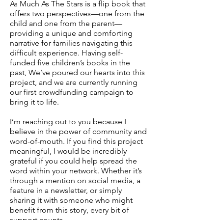
As Much As The Stars is a flip book that
offers two perspectives—one from the
child and one from the parent—
providing a unique and comforting
narrative for families navigating this
difficult experience. Having self-
funded five children’s books in the
past, We’ve poured our hearts into this
project, and we are currently running
our first crowdfunding campaign to
bring it to life.
I’m reaching out to you because I
believe in the power of community and
word-of-mouth. If you find this project
meaningful, I would be incredibly
grateful if you could help spread the
word within your network. Whether it’s
through a mention on social media, a
feature in a newsletter, or simply
sharing it with someone who might
benefit from this story, every bit of
support counts.