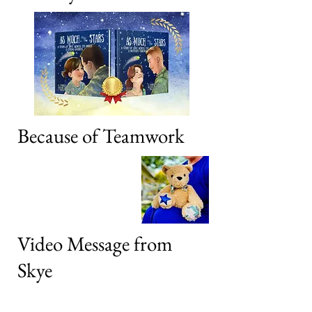
Because of Teamwork
Video Message from
Skye