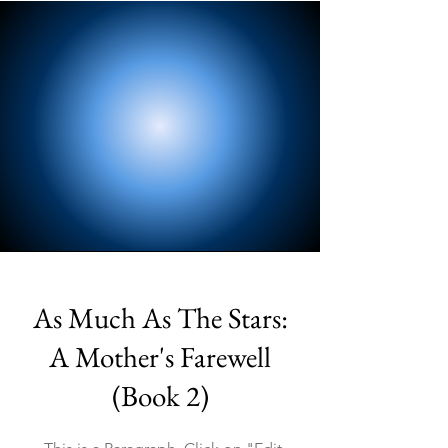
As Much As The Stars:
A Mother's Farewell
(Book 2)