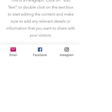
This is a Paragraph. Click on "Edit
Text" or double click on the text box
to start editing the content and make
sure to add any relevant details or
information that you want to share with
your visitors.
Email
Facebook
Instagram
About AsMuchAsTheStars
Heartwarming book that delves into the
challenges and enduring love experienced
by families separated due to military
deployment. Beautifully illustrated tete