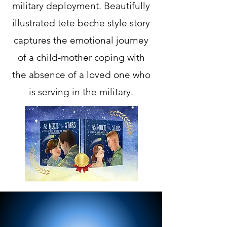
military deployment. Beautifully
illustrated tete beche style story
captures the emotional journey
of a child-mother coping with
the absence of a loved one who
is serving in the military.