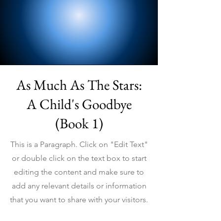
As Much As The Stars:
A Child's Goodbye
(Book 1)
This is a Paragraph. Click on "Edit Text"
or double click on the text box to start
editing the content and make sure to
add any relevant details or information
that you want to share with your visitors.