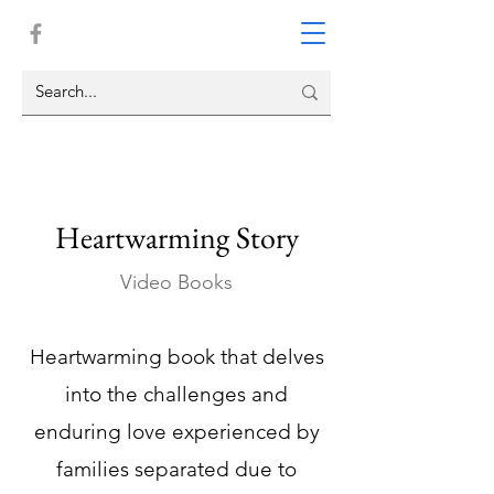
Heartwarming Story
Video Books
Heartwarming book that delves
into the challenges and
enduring love experienced by
families separated due to